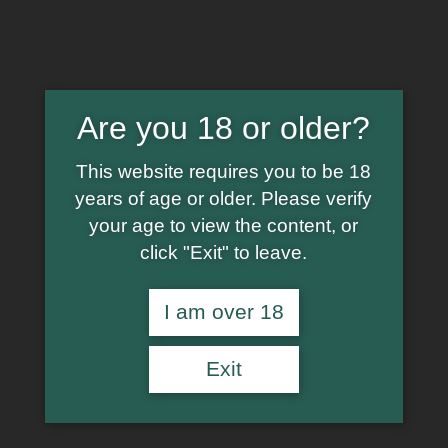
Are you 18 or older?
This website requires you to be 18
years of age or older. Please verify
your age to view the content, or
click "Exit" to leave.
I am over 18
“PLASTIC BONG” – 697
Exit
€
8.50