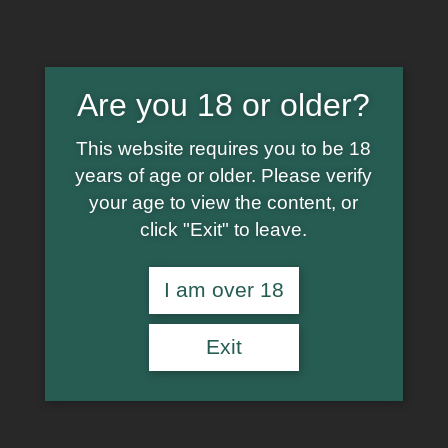
Are you 18 or older?
This website requires you to be 18
years of age or older. Please verify
E-LIQUID “AMNESIA” – 804
your age to view the content, or
click "Exit" to leave.
€
22.50
I am over 18
ADD TO CART
Exit