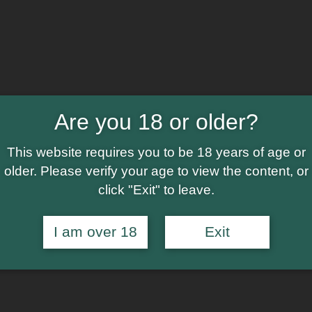
Are you 18 or older?
This website requires you to be 18 years of age or
€
2.50
older. Please verify your age to view the content, or
In stock
click "Exit" to leave.
AMNESIA
ADD TO CART
I am over 18
Exit
PRE
ROLLED
HEMP
SKU:
185 82311025
PAPERS.
Category:
SMOKING ACCESSORIES