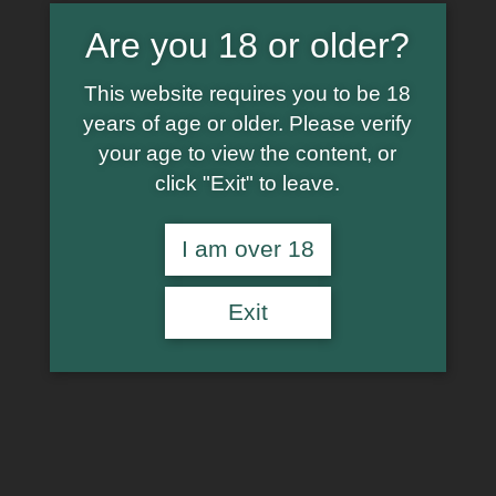
Are you 18 or older?
This website requires you to be 18
years of age or older. Please verify
your age to view the content, or
click "Exit" to leave.
I am over 18
Exit
€
8.50
“PLASTIC BONG” – 697