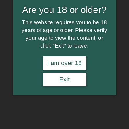
Are you 18 or older?
This website requires you to be 18
years of age or older. Please verify
your age to view the content, or
click "Exit" to leave.
I am over 18
Exit
€
6.99