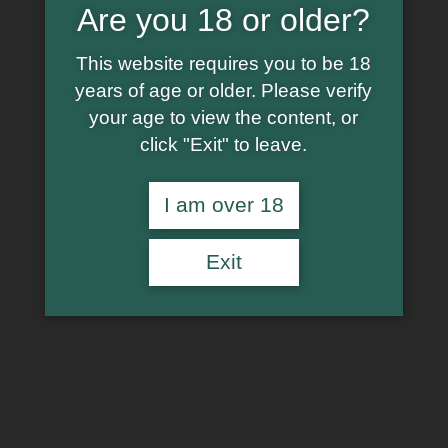
Are you 18 or older?
This website requires you to be 18
years of age or older. Please verify
your age to view the content, or
click "Exit" to leave.
I am over 18
Exit