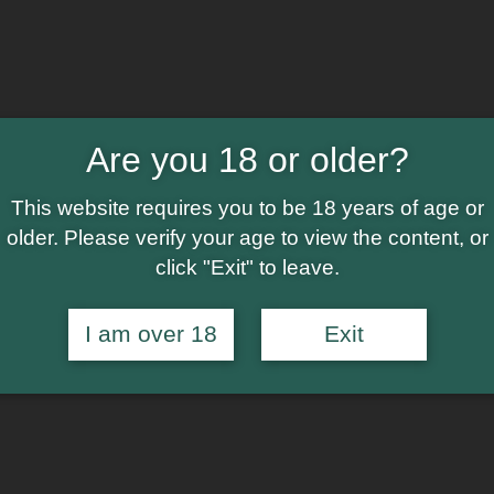
Are you 18 or older?
€
32.50
This website requires you to be 18 years of age or
older. Please verify your age to view the content, or
BACKPACK WITH LEAVES PRINTED – 500
click "Exit" to leave.
BLACK AND WHITE LEAVES PRINTED ON 
I am over 18
Exit
Out of stock
SKU:
500