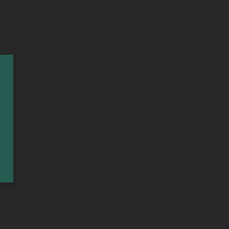
THE BAG