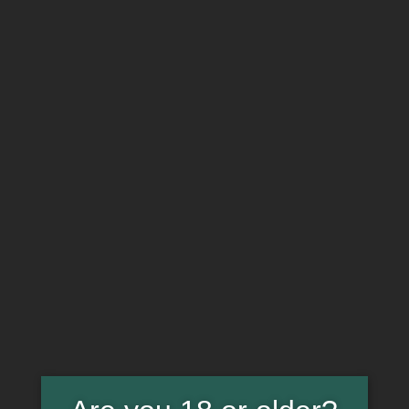
BEACH SLIPPERS
HOME
PRODUCTS
BEACH SLIPPERS