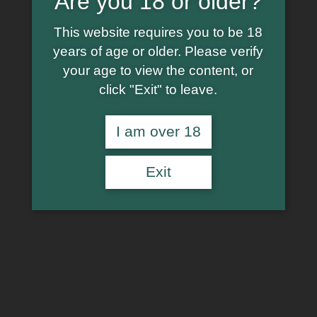
Are you 18 or older?
This website requires you to be 18
years of age or older. Please verify
your age to view the content, or
click "Exit" to leave.
I am over 18
Exit
€
25.99
BEACH SLIPPERS