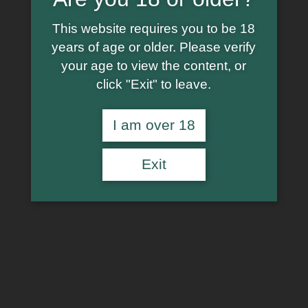
This website requires you to be 18
years of age or older. Please verify
your age to view the content, or
click "Exit" to leave.
I am over 18
Exit
€
14.99
In stock