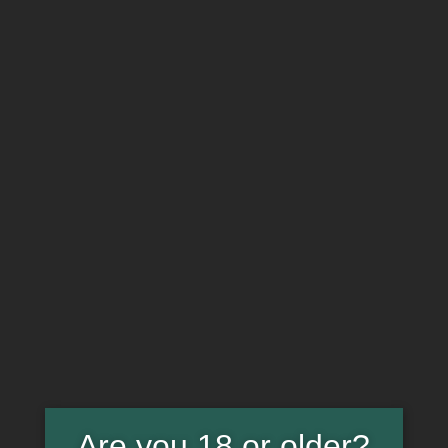
WEED IS MY THERAPY T-
SHIRT. 411263
HOME
PRODUCTS
WEED IS MY THERAPY T-SHIRT. 411263
Are you 18 or older?