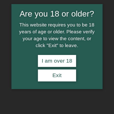
Are you 18 or older?
This website requires you to be 18
years of age or older. Please verify
your age to view the content, or
click "Exit" to leave.
I am over 18
Exit