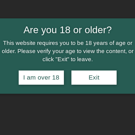
Are you 18 or older?
This website requires you to be 18 years of age or
older. Please verify your age to view the content, or
€
1.00
click "Exit" to leave.
Out of stock
I am over 18
Exit
SKU:
041100
Category:
DRINKS - BEER - WINE