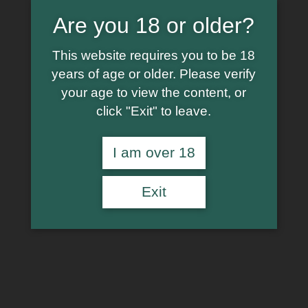
Are you 18 or older?
This website requires you to be 18
years of age or older. Please verify
your age to view the content, or
click "Exit" to leave.
I am over 18
Exit