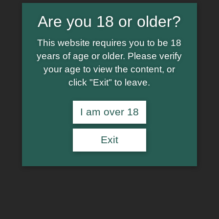
Are you 18 or older?
This website requires you to be 18
years of age or older. Please verify
your age to view the content, or
click "Exit" to leave.
I am over 18
Exit
€
2.99