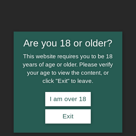
Are you 18 or older?
This website requires you to be 18
years of age or older. Please verify
your age to view the content, or
click "Exit" to leave.
I am over 18
Exit