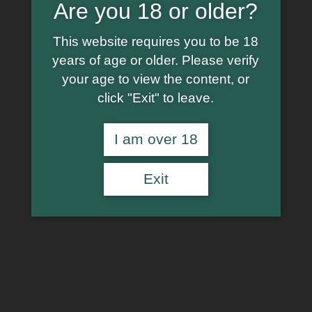
Are you 18 or older?
This website requires you to be 18
years of age or older. Please verify
your age to view the content, or
click "Exit" to leave.
I am over 18
Exit