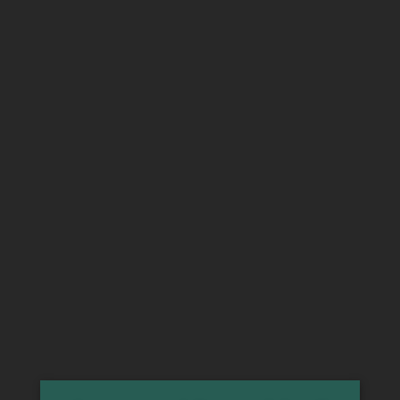
ENTOURAGE PRE-ROLL.
9201
HOME
PRODUCTS
ENTOURAGE PRE-ROLL. 9201