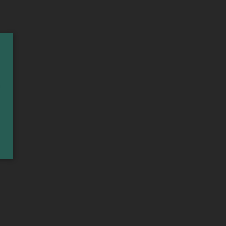
– 895