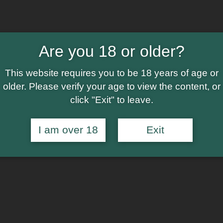
Are you 18 or older?
This website requires you to be 18 years of age or
€
3.99
older. Please verify your age to view the content, or
click "Exit" to leave.
CHEWING GUM (BOTTLE ) PURPLE HAZE 
I am over 18
Exit
Out of stock
SKU:
895
Category:
COOKIES AND SWEETS