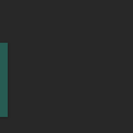
 728696
MP SEED OIL