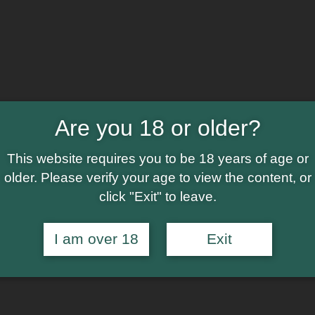
Are you 18 or older?
This website requires you to be 18 years of age or
€
0.50
older. Please verify your age to view the content, or
CHEWING GUM AMNESIA SPEARMINT –
click "Exit" to leave.
SINGLE PIECE CHEWING GUMS WITH HE
I am over 18
Exit
915
In stock