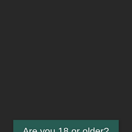
BIOMASS. SP1116. G
HOME
PRODUCTS
BIOMASS. SP1116. G
Are you 18 or older?