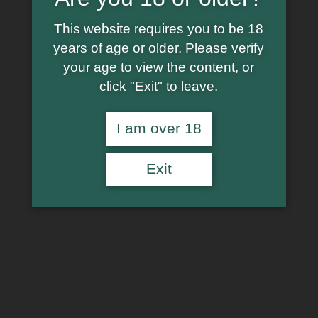
This website requires you to be 18
years of age or older. Please verify
your age to view the content, or
click "Exit" to leave.
I am over 18
Exit