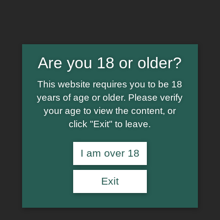
Are you 18 or older?
Well Feelings
This website requires you to be 18
years of age or older. Please verify
CoffeeShop
your age to view the content, or
click "Exit" to leave.
Sed eu volutpat arcu, a tincidunt quam. Maecenas nulla
I am over 18
quam, feugiat sit amet ipsum a, dapibus porta velit.
Exit
READ MORE